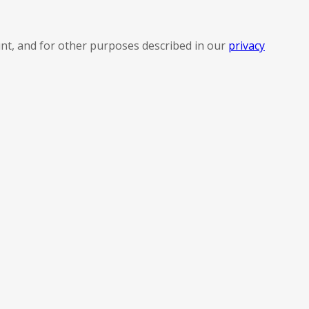
nt, and for other purposes described in our
privacy