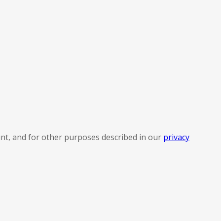
nt, and for other purposes described in our
privacy