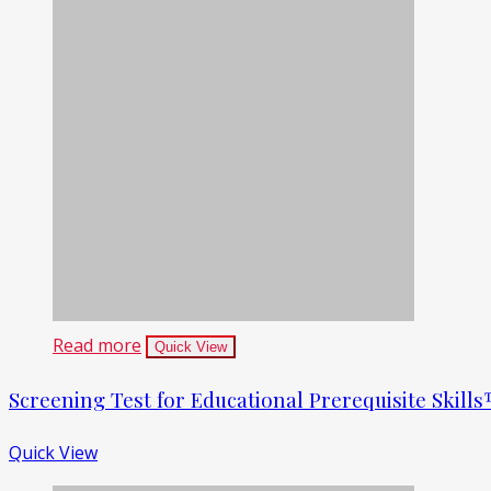
Read more
Quick View
Screening Test for Educational Prerequisite Skil
Quick View