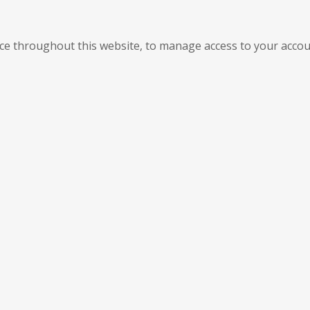
nce throughout this website, to manage access to your accou