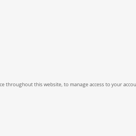
nce throughout this website, to manage access to your accou