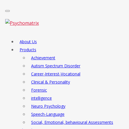
About Us
Products
Achievement
Autism Spectrum Disorder
Career-Interest-Vocational
Clinical & Personality
Forensic
intelligence
Neuro Psychology
Speech-Language
Social, Emotional, behavioural Assessments