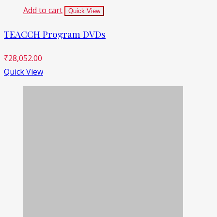
Add to cart
Quick View
TEACCH Program DVDs
₹
28,052.00
Quick View