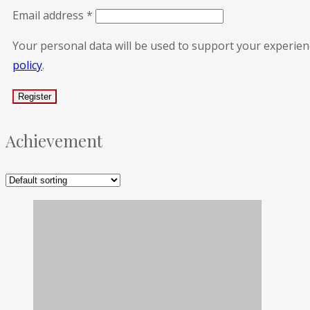
Email address
*
Your personal data will be used to support your experie
policy
.
Achievement