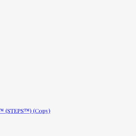
ls™ (STEPS™) (Copy)