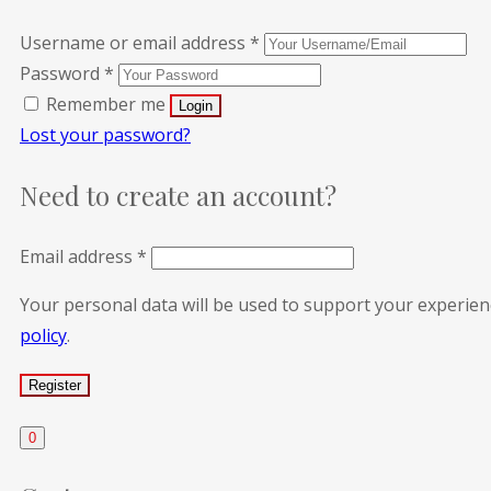
Username or email address
*
Password
*
Remember me
Lost your password?
Need to create an account?
Email address
*
Your personal data will be used to support your experie
policy
.
0