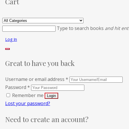
Cart
Type to search books
and hit ent
Log In
Great to have you back
Username or email address
*
Password
*
Remember me
Lost your password?
Need to create an account?