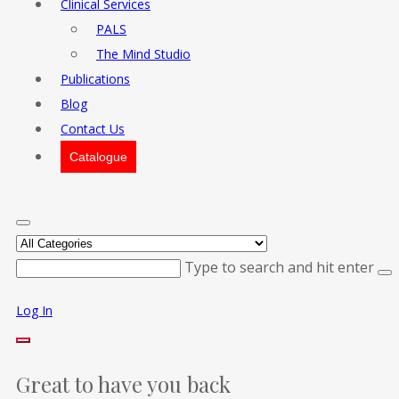
Clinical Services
PALS
The Mind Studio
Publications
Blog
Contact Us
Catalogue
Type to search and hit enter
Log In
Great to have you back