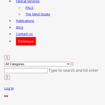
Clinical Services
PALS
The Mind Studio
Publications
Blog
Contact Us
Catalogue
Type to search and hit enter
Log In