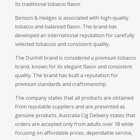
its traditional tobacco flavor.
Benson & Hedges is associated with high-quality
tobacco and balanced flavor. The brand has
developed an international reputation for carefully
selected tobaccos and consistent quality.
The Dunhill brand is considered a premium tobacco
brand, known for its elegant flavor and consistent
quality. The brand has built a reputation for
premium standards and craftsmanship.
The company states that all products are obtained
from reputable suppliers and are presented as
genuine products. Australia Cig Delivery states that
orders are accepted only from adults over 18 while
focusing on affordable prices, dependable service,