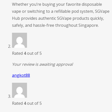
Whether you’re buying your favorite disposable
vape or switching to a refillable pod system, SGVape
Hub provides authentic SGVape products quickly,
safely, and hassle-free throughout Singapore.
Rated
4
out of 5
Your review is awaiting approval
angkot88
Rated
4
out of 5