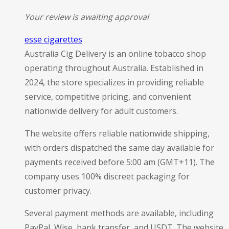
Your review is awaiting approval
esse cigarettes
Australia Cig Delivery is an online tobacco shop
operating throughout Australia. Established in
2024, the store specializes in providing reliable
service, competitive pricing, and convenient
nationwide delivery for adult customers.
The website offers reliable nationwide shipping,
with orders dispatched the same day available for
payments received before 5:00 am (GMT+11). The
company uses 100% discreet packaging for
customer privacy.
Several payment methods are available, including
PayPal, Wise, bank transfer, and USDT. The website