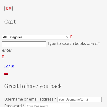
0
Cart
Type to search books
and hit
enter
Log In
Great to have you back
Username or email address
*
Password
*