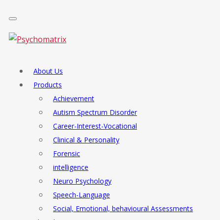
About Us
Products
Achievement
Autism Spectrum Disorder
Career-Interest-Vocational
Clinical & Personality
Forensic
intelligence
Neuro Psychology
Speech-Language
Social, Emotional, behavioural Assessments