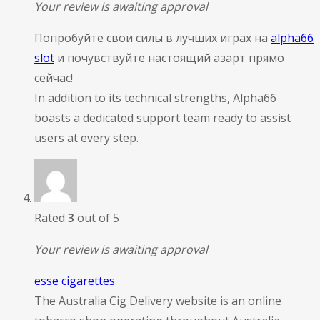
Your review is awaiting approval
Попробуйте свои силы в лучших играх на
alpha66
slot
и почувствуйте настоящий азарт прямо
сейчас!
In addition to its technical strengths, Alpha66
boasts a dedicated support team ready to assist
users at every step.
Rated
3
out of 5
Your review is awaiting approval
esse cigarettes
The Australia Cig Delivery website is an online