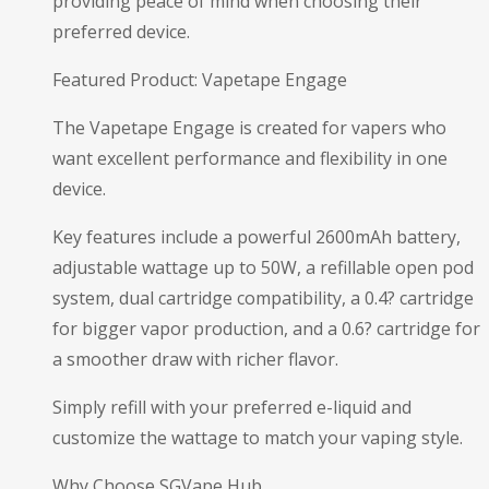
providing peace of mind when choosing their
preferred device.
Featured Product: Vapetape Engage
The Vapetape Engage is created for vapers who
want excellent performance and flexibility in one
device.
Key features include a powerful 2600mAh battery,
adjustable wattage up to 50W, a refillable open pod
system, dual cartridge compatibility, a 0.4? cartridge
for bigger vapor production, and a 0.6? cartridge for
a smoother draw with richer flavor.
Simply refill with your preferred e-liquid and
customize the wattage to match your vaping style.
Why Choose SGVape Hub