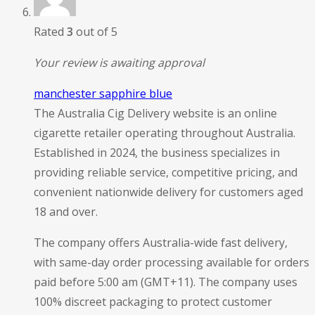
Rated
3
out of 5
Your review is awaiting approval
manchester sapphire blue
The Australia Cig Delivery website is an online
cigarette retailer operating throughout Australia.
Established in 2024, the business specializes in
providing reliable service, competitive pricing, and
convenient nationwide delivery for customers aged
18 and over.
The company offers Australia-wide fast delivery,
with same-day order processing available for orders
paid before 5:00 am (GMT+11). The company uses
100% discreet packaging to protect customer