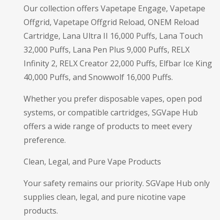
Our collection offers Vapetape Engage, Vapetape
Offgrid, Vapetape Offgrid Reload, ONEM Reload
Cartridge, Lana Ultra II 16,000 Puffs, Lana Touch
32,000 Puffs, Lana Pen Plus 9,000 Puffs, RELX
Infinity 2, RELX Creator 22,000 Puffs, Elfbar Ice King
40,000 Puffs, and Snowwolf 16,000 Puffs.
Whether you prefer disposable vapes, open pod
systems, or compatible cartridges, SGVape Hub
offers a wide range of products to meet every
preference.
Clean, Legal, and Pure Vape Products
Your safety remains our priority. SGVape Hub only
supplies clean, legal, and pure nicotine vape
products.