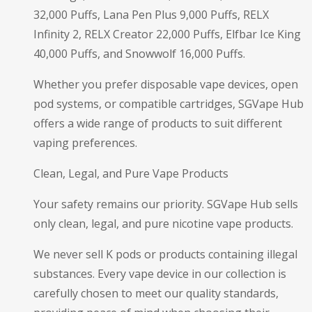
32,000 Puffs, Lana Pen Plus 9,000 Puffs, RELX
Infinity 2, RELX Creator 22,000 Puffs, Elfbar Ice King
40,000 Puffs, and Snowwolf 16,000 Puffs.
Whether you prefer disposable vape devices, open
pod systems, or compatible cartridges, SGVape Hub
offers a wide range of products to suit different
vaping preferences.
Clean, Legal, and Pure Vape Products
Your safety remains our priority. SGVape Hub sells
only clean, legal, and pure nicotine vape products.
We never sell K pods or products containing illegal
substances. Every vape device in our collection is
carefully chosen to meet our quality standards,