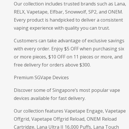
Our collection includes trusted brands such as Lana,
RELX, Vapetape, Elfbar, Snowwolf, SP2, and ONEM.
Every product is handpicked to deliver a consistent
vaping experience with quality you can trust.
Customers can take advantage of exclusive savings
with every order. Enjoy $5 OFF when purchasing six
or more pieces, $10 OFF on 11 pieces or more, and
free delivery for orders above $300.
Premium SGVape Devices
Discover some of Singapore’s most popular vape
devices available for fast delivery.
Our collection features Vapetape Engage, Vapetape
Offgrid, Vapetape Offgrid Reload, ONEM Reload
Cartridge, Lana Ultra II 16,000 Puffs, Lana Touch