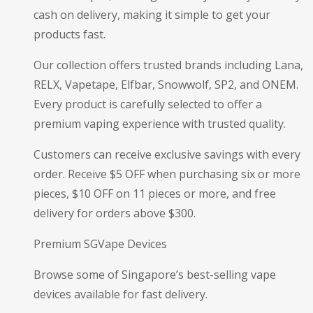
cash on delivery, making it simple to get your
products fast.
Our collection offers trusted brands including Lana,
RELX, Vapetape, Elfbar, Snowwolf, SP2, and ONEM.
Every product is carefully selected to offer a
premium vaping experience with trusted quality.
Customers can receive exclusive savings with every
order. Receive $5 OFF when purchasing six or more
pieces, $10 OFF on 11 pieces or more, and free
delivery for orders above $300.
Premium SGVape Devices
Browse some of Singapore’s best-selling vape
devices available for fast delivery.