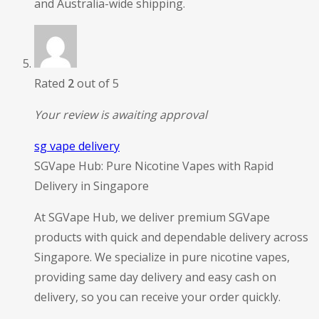
and Australia-wide shipping.
Rated
2
out of 5
Your review is awaiting approval
sg vape delivery
SGVape Hub: Pure Nicotine Vapes with Rapid
Delivery in Singapore
At SGVape Hub, we deliver premium SGVape
products with quick and dependable delivery across
Singapore. We specialize in pure nicotine vapes,
providing same day delivery and easy cash on
delivery, so you can receive your order quickly.