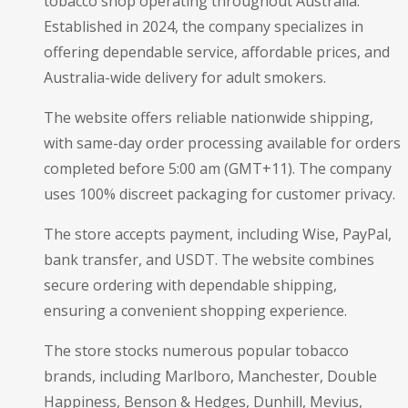
tobacco shop operating throughout Australia.
Established in 2024, the company specializes in
offering dependable service, affordable prices, and
Australia-wide delivery for adult smokers.
The website offers reliable nationwide shipping,
with same-day order processing available for orders
completed before 5:00 am (GMT+11). The company
uses 100% discreet packaging for customer privacy.
The store accepts payment, including Wise, PayPal,
bank transfer, and USDT. The website combines
secure ordering with dependable shipping,
ensuring a convenient shopping experience.
The store stocks numerous popular tobacco
brands, including Marlboro, Manchester, Double
Happiness, Benson & Hedges, Dunhill, Mevius,