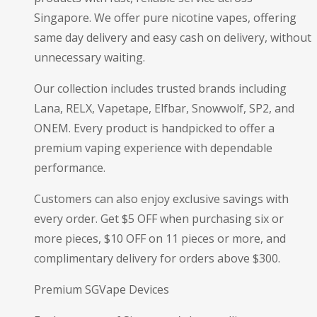
Singapore. We offer pure nicotine vapes, offering
same day delivery and easy cash on delivery, without
unnecessary waiting.
Our collection includes trusted brands including
Lana, RELX, Vapetape, Elfbar, Snowwolf, SP2, and
ONEM. Every product is handpicked to offer a
premium vaping experience with dependable
performance.
Customers can also enjoy exclusive savings with
every order. Get $5 OFF when purchasing six or
more pieces, $10 OFF on 11 pieces or more, and
complimentary delivery for orders above $300.
Premium SGVape Devices