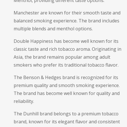
Menthol, providing different taste options.
Manchester are known for their smooth taste and
balanced smoking experience. The brand includes
multiple blends and menthol options.
Double Happiness has become well known for its
classic taste and rich tobacco aroma. Originating in
Asia, the brand remains popular among adult
smokers who prefer its traditional tobacco flavor.
The Benson & Hedges brand is recognized for its
premium quality and smooth smoking experience.
The brand has become well known for quality and
reliability.
The Dunhill brand belongs to a premium tobacco
brand, known for its elegant flavor and consistent