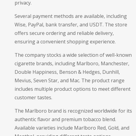
privacy.
Several payment methods are available, including
Wise, PayPal, bank transfer, and USDT. The store
offers secure ordering and reliable delivery,
ensuring a convenient shopping experience.
The company stocks a wide selection of well-known
cigarette brands, including Marlboro, Manchester,
Double Happiness, Benson & Hedges, Dunhill,
Mevius, Seven Star, and Mac. The product range
includes multiple product options to meet different
customer tastes.
The Marlboro brand is recognized worldwide for its
authentic flavor and premium tobacco blend.
Available varieties include Marlboro Red, Gold, and