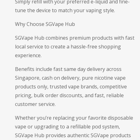
Simply refill with your preferred e-liquid and fine-
tune the device to match your vaping style.
Why Choose SGVape Hub
SGVape Hub combines premium products with fast
local service to create a hassle-free shopping
experience.
Benefits include fast same day delivery across
Singapore, cash on delivery, pure nicotine vape
products only, trusted vape brands, competitive
pricing, bulk order discounts, and fast, reliable
customer service.
Whether you’re replacing your favorite disposable
vape or upgrading to a refillable pod system,
SGVape Hub provides authentic SGVape products