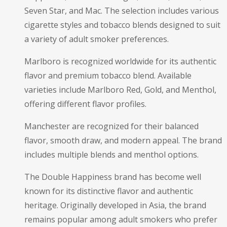
Seven Star, and Mac. The selection includes various
cigarette styles and tobacco blends designed to suit
a variety of adult smoker preferences.
Marlboro is recognized worldwide for its authentic
flavor and premium tobacco blend. Available
varieties include Marlboro Red, Gold, and Menthol,
offering different flavor profiles.
Manchester are recognized for their balanced
flavor, smooth draw, and modern appeal. The brand
includes multiple blends and menthol options.
The Double Happiness brand has become well
known for its distinctive flavor and authentic
heritage. Originally developed in Asia, the brand
remains popular among adult smokers who prefer