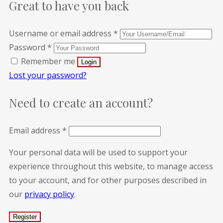
Great to have you back
Username or email address
*
Password
*
Remember me
Lost your password?
Need to create an account?
Email address
*
Your personal data will be used to support your
experience throughout this website, to manage access
to your account, and for other purposes described in
our
privacy policy
.