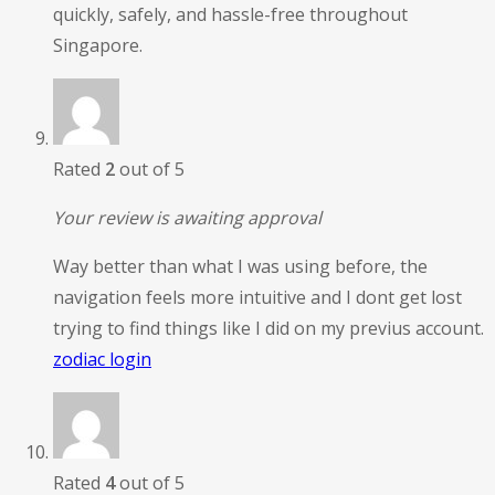
quickly, safely, and hassle-free throughout
Singapore.
Rated
2
out of 5
Your review is awaiting approval
Way better than what I was using before, the
navigation feels more intuitive and I dont get lost
trying to find things like I did on my previus account.
zodiac login
Rated
4
out of 5