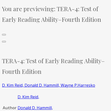
You are previewing:
TERA-4: Test of
Early Reading Ability–Fourth Edition
TERA-4: Test of Early Reading Ability–
Fourth Edition
D. Kim Reid,
Donald D. Hammill,
Wayne P.Harresko
D. Kim Reid,
Author
Donald D. Hammill,