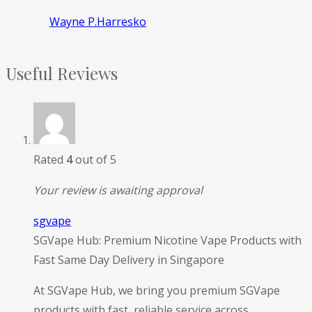
Wayne P.Harresko
Useful Reviews
Rated
4
out of 5
Your review is awaiting approval
sgvape
SGVape Hub: Premium Nicotine Vape Products with
Fast Same Day Delivery in Singapore
At SGVape Hub, we bring you premium SGVape
products with fast, reliable service across