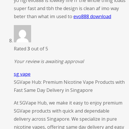
yo ngl evo888 is lowkey fire fr the whole thing loads
super fast and tbh the design is clean af imo way
beter than what im used to
evo888 download
Rated
3
out of 5
Your review is awaiting approval
sg vape
SGVape Hub: Premium Nicotine Vape Products with
Fast Same Day Delivery in Singapore
At SGVape Hub, we make it easy to enjoy premium
SGVape products with quick and dependable
delivery across Singapore. We specialize in pure
nicotine vapes, offering same day delivery and easy