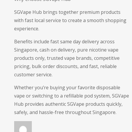
SGVape Hub brings together premium products
with fast local service to create a smooth shopping
experience.
Benefits include fast same day delivery across
Singapore, cash on delivery, pure nicotine vape
products only, trusted vape brands, competitive
pricing, bulk order discounts, and fast, reliable
customer service.
Whether you’re buying your favorite disposable
vape or switching to a refillable pod system, SGVape
Hub provides authentic SGVape products quickly,
safely, and hassle-free throughout Singapore.