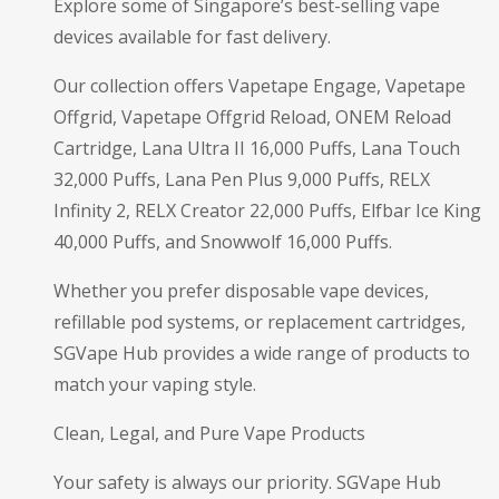
Explore some of Singapore’s best-selling vape
devices available for fast delivery.
Our collection offers Vapetape Engage, Vapetape
Offgrid, Vapetape Offgrid Reload, ONEM Reload
Cartridge, Lana Ultra II 16,000 Puffs, Lana Touch
32,000 Puffs, Lana Pen Plus 9,000 Puffs, RELX
Infinity 2, RELX Creator 22,000 Puffs, Elfbar Ice King
40,000 Puffs, and Snowwolf 16,000 Puffs.
Whether you prefer disposable vape devices,
refillable pod systems, or replacement cartridges,
SGVape Hub provides a wide range of products to
match your vaping style.
Clean, Legal, and Pure Vape Products
Your safety is always our priority. SGVape Hub