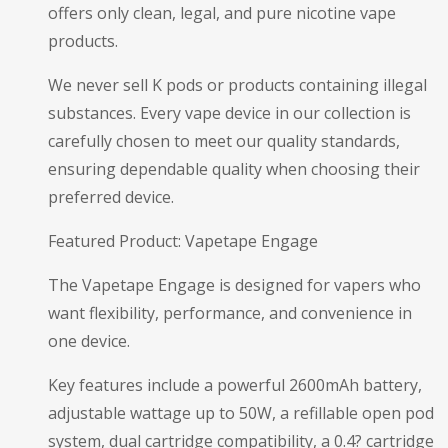
offers only clean, legal, and pure nicotine vape
products.
We never sell K pods or products containing illegal
substances. Every vape device in our collection is
carefully chosen to meet our quality standards,
ensuring dependable quality when choosing their
preferred device.
Featured Product: Vapetape Engage
The Vapetape Engage is designed for vapers who
want flexibility, performance, and convenience in
one device.
Key features include a powerful 2600mAh battery,
adjustable wattage up to 50W, a refillable open pod
system, dual cartridge compatibility, a 0.4? cartridge