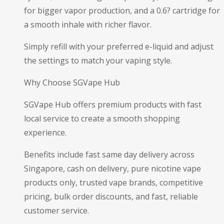
for bigger vapor production, and a 0.6? cartridge for
a smooth inhale with richer flavor.
Simply refill with your preferred e-liquid and adjust
the settings to match your vaping style.
Why Choose SGVape Hub
SGVape Hub offers premium products with fast
local service to create a smooth shopping
experience.
Benefits include fast same day delivery across
Singapore, cash on delivery, pure nicotine vape
products only, trusted vape brands, competitive
pricing, bulk order discounts, and fast, reliable
customer service.