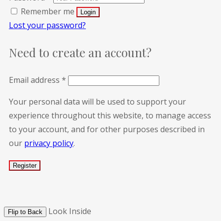
Remember me
Lost your password?
Need to create an account?
Email address
*
Your personal data will be used to support your
experience throughout this website, to manage access
to your account, and for other purposes described in
our
privacy policy
.
Look Inside
Flip to Back