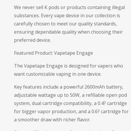
We never sell K pods or products containing illegal
substances. Every vape device in our collection is
carefully chosen to meet our quality standards,
ensuring dependable quality when choosing their
preferred device.
Featured Product: Vapetape Engage
The Vapetape Engage is designed for vapers who
want customizable vaping in one device.
Key features include a powerful 2600mAh battery,
adjustable wattage up to 50W, a refillable open pod
system, dual cartridge compatibility, a 0.4? cartridge
for bigger vapor production, and a 0.6? cartridge for
a smoother draw with richer flavor.