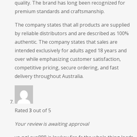
quality. The brand has long been recognized for
premium standards and craftsmanship.
The company states that all products are supplied
by reliable distributors and are described as 100%
authentic. The company states that sales are
intended exclusively for adults aged 18 years and
over while emphasizing customer satisfaction,
competitive pricing, secure ordering, and fast
delivery throughout Australia.
Rated
3
out of 5
Your review is awaiting approval