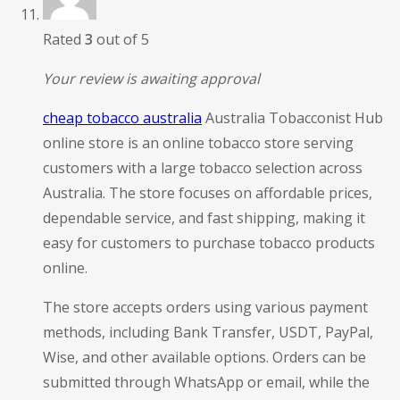
Rated
3
out of 5
Your review is awaiting approval
cheap tobacco australia
Australia Tobacconist Hub
online store is an online tobacco store serving
customers with a large tobacco selection across
Australia. The store focuses on affordable prices,
dependable service, and fast shipping, making it
easy for customers to purchase tobacco products
online.
The store accepts orders using various payment
methods, including Bank Transfer, USDT, PayPal,
Wise, and other available options. Orders can be
submitted through WhatsApp or email, while the