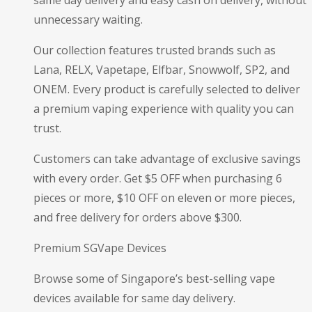
unnecessary waiting.
Our collection features trusted brands such as
Lana, RELX, Vapetape, Elfbar, Snowwolf, SP2, and
ONEM. Every product is carefully selected to deliver
a premium vaping experience with quality you can
trust.
Customers can take advantage of exclusive savings
with every order. Get $5 OFF when purchasing 6
pieces or more, $10 OFF on eleven or more pieces,
and free delivery for orders above $300.
Premium SGVape Devices
Browse some of Singapore’s best-selling vape
devices available for same day delivery.