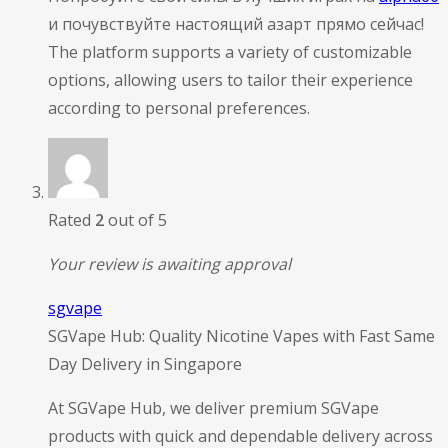
и почувствуйте настоящий азарт прямо сейчас!
The platform supports a variety of customizable
options, allowing users to tailor their experience
according to personal preferences.
Rated
2
out of 5
Your review is awaiting approval
sgvape
SGVape Hub: Quality Nicotine Vapes with Fast Same
Day Delivery in Singapore
At SGVape Hub, we deliver premium SGVape
products with quick and dependable delivery across