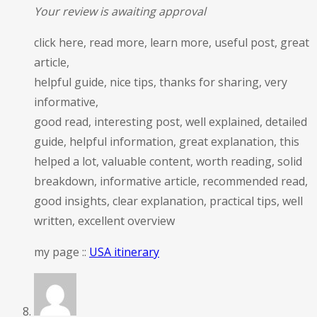
Your review is awaiting approval
click here, read more, learn more, useful post, great
article,
helpful guide, nice tips, thanks for sharing, very
informative,
good read, interesting post, well explained, detailed
guide, helpful information, great explanation, this
helped a lot, valuable content, worth reading, solid
breakdown, informative article, recommended read,
good insights, clear explanation, practical tips, well
written, excellent overview
my page ::
USA itinerary