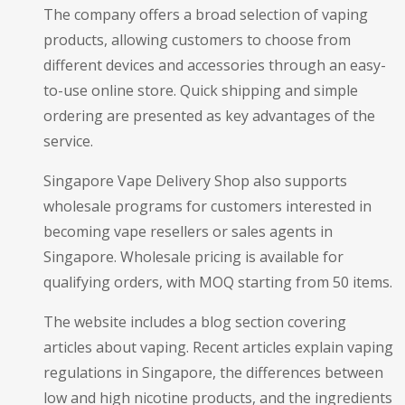
The company offers a broad selection of vaping
products, allowing customers to choose from
different devices and accessories through an easy-
to-use online store. Quick shipping and simple
ordering are presented as key advantages of the
service.
Singapore Vape Delivery Shop also supports
wholesale programs for customers interested in
becoming vape resellers or sales agents in
Singapore. Wholesale pricing is available for
qualifying orders, with MOQ starting from 50 items.
The website includes a blog section covering
articles about vaping. Recent articles explain vaping
regulations in Singapore, the differences between
low and high nicotine products, and the ingredients