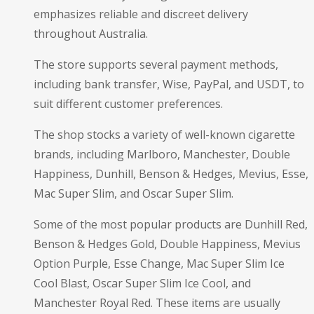
emphasizes reliable and discreet delivery
throughout Australia.
The store supports several payment methods,
including bank transfer, Wise, PayPal, and USDT, to
suit different customer preferences.
The shop stocks a variety of well-known cigarette
brands, including Marlboro, Manchester, Double
Happiness, Dunhill, Benson & Hedges, Mevius, Esse,
Mac Super Slim, and Oscar Super Slim.
Some of the most popular products are Dunhill Red,
Benson & Hedges Gold, Double Happiness, Mevius
Option Purple, Esse Change, Mac Super Slim Ice
Cool Blast, Oscar Super Slim Ice Cool, and
Manchester Royal Red. These items are usually