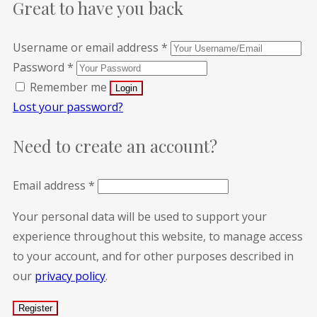
Great to have you back
Username or email address
*
Password
*
Remember me
Lost your password?
Need to create an account?
Email address
*
Your personal data will be used to support your
experience throughout this website, to manage access
to your account, and for other purposes described in
our
privacy policy
.