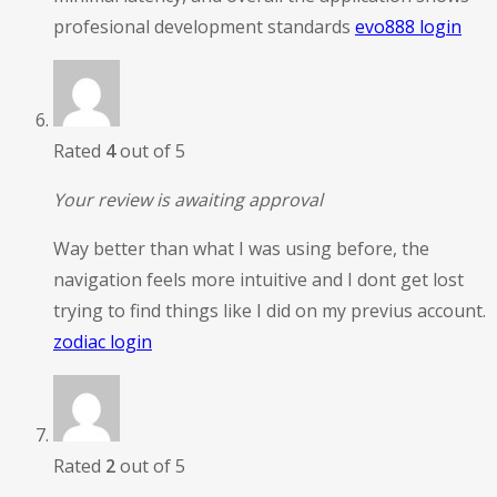
profesional development standards
evo888 login
Rated
4
out of 5
Your review is awaiting approval
Way better than what I was using before, the
navigation feels more intuitive and I dont get lost
trying to find things like I did on my previus account.
zodiac login
Rated
2
out of 5