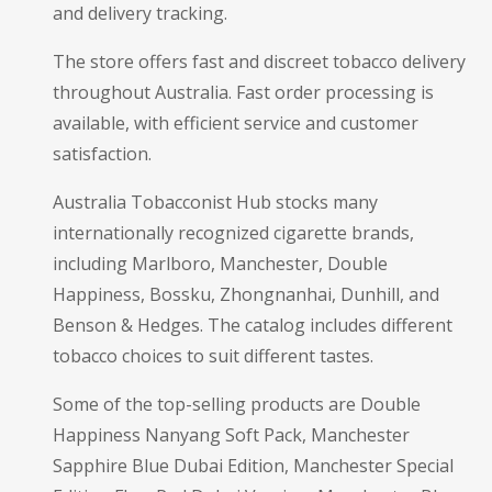
and delivery tracking.
The store offers fast and discreet tobacco delivery
throughout Australia. Fast order processing is
available, with efficient service and customer
satisfaction.
Australia Tobacconist Hub stocks many
internationally recognized cigarette brands,
including Marlboro, Manchester, Double
Happiness, Bossku, Zhongnanhai, Dunhill, and
Benson & Hedges. The catalog includes different
tobacco choices to suit different tastes.
Some of the top-selling products are Double
Happiness Nanyang Soft Pack, Manchester
Sapphire Blue Dubai Edition, Manchester Special