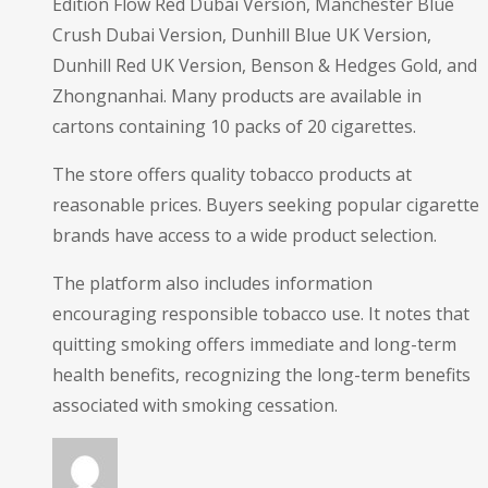
Edition Flow Red Dubai Version, Manchester Blue
Crush Dubai Version, Dunhill Blue UK Version,
Dunhill Red UK Version, Benson & Hedges Gold, and
Zhongnanhai. Many products are available in
cartons containing 10 packs of 20 cigarettes.
The store offers quality tobacco products at
reasonable prices. Buyers seeking popular cigarette
brands have access to a wide product selection.
The platform also includes information
encouraging responsible tobacco use. It notes that
quitting smoking offers immediate and long-term
health benefits, recognizing the long-term benefits
associated with smoking cessation.