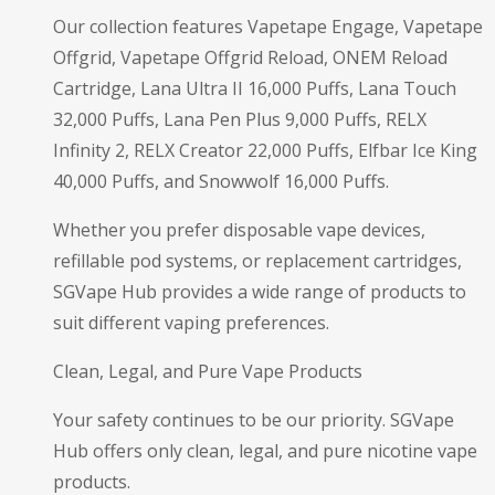
Our collection features Vapetape Engage, Vapetape
Offgrid, Vapetape Offgrid Reload, ONEM Reload
Cartridge, Lana Ultra II 16,000 Puffs, Lana Touch
32,000 Puffs, Lana Pen Plus 9,000 Puffs, RELX
Infinity 2, RELX Creator 22,000 Puffs, Elfbar Ice King
40,000 Puffs, and Snowwolf 16,000 Puffs.
Whether you prefer disposable vape devices,
refillable pod systems, or replacement cartridges,
SGVape Hub provides a wide range of products to
suit different vaping preferences.
Clean, Legal, and Pure Vape Products
Your safety continues to be our priority. SGVape
Hub offers only clean, legal, and pure nicotine vape
products.