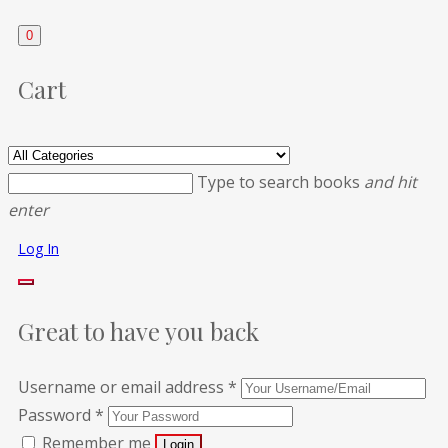
0
Cart
Type to search books
and hit
enter
Log In
Great to have you back
Username or email address
*
Password
*
Remember me