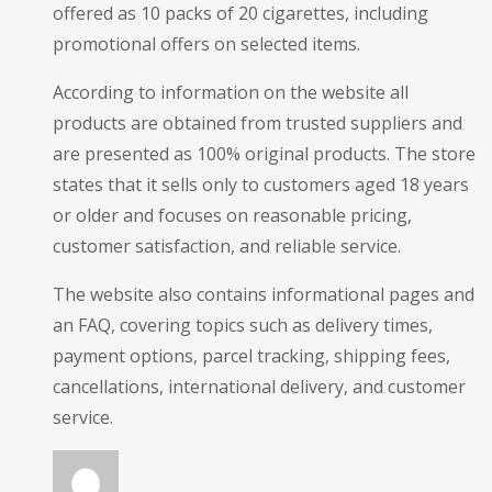
offered as 10 packs of 20 cigarettes, including
promotional offers on selected items.
According to information on the website all
products are obtained from trusted suppliers and
are presented as 100% original products. The store
states that it sells only to customers aged 18 years
or older and focuses on reasonable pricing,
customer satisfaction, and reliable service.
The website also contains informational pages and
an FAQ, covering topics such as delivery times,
payment options, parcel tracking, shipping fees,
cancellations, international delivery, and customer
service.