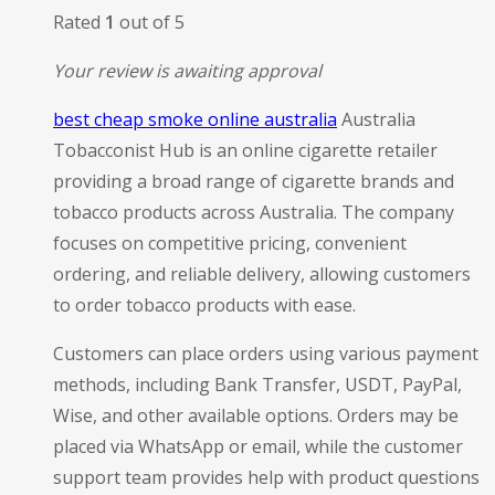
Rated
1
out of 5
Your review is awaiting approval
best cheap smoke online australia
Australia
Tobacconist Hub is an online cigarette retailer
providing a broad range of cigarette brands and
tobacco products across Australia. The company
focuses on competitive pricing, convenient
ordering, and reliable delivery, allowing customers
to order tobacco products with ease.
Customers can place orders using various payment
methods, including Bank Transfer, USDT, PayPal,
Wise, and other available options. Orders may be
placed via WhatsApp or email, while the customer
support team provides help with product questions