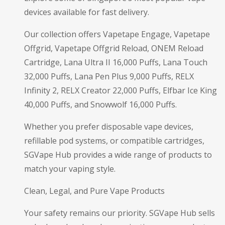
devices available for fast delivery.
Our collection offers Vapetape Engage, Vapetape
Offgrid, Vapetape Offgrid Reload, ONEM Reload
Cartridge, Lana Ultra II 16,000 Puffs, Lana Touch
32,000 Puffs, Lana Pen Plus 9,000 Puffs, RELX
Infinity 2, RELX Creator 22,000 Puffs, Elfbar Ice King
40,000 Puffs, and Snowwolf 16,000 Puffs.
Whether you prefer disposable vape devices,
refillable pod systems, or compatible cartridges,
SGVape Hub provides a wide range of products to
match your vaping style.
Clean, Legal, and Pure Vape Products
Your safety remains our priority. SGVape Hub sells