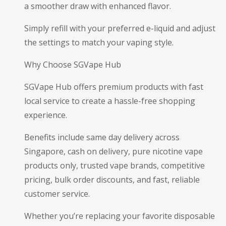
a smoother draw with enhanced flavor.
Simply refill with your preferred e-liquid and adjust
the settings to match your vaping style.
Why Choose SGVape Hub
SGVape Hub offers premium products with fast
local service to create a hassle-free shopping
experience.
Benefits include same day delivery across
Singapore, cash on delivery, pure nicotine vape
products only, trusted vape brands, competitive
pricing, bulk order discounts, and fast, reliable
customer service.
Whether you’re replacing your favorite disposable