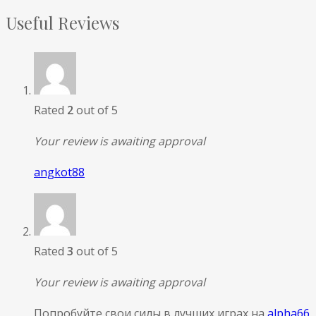
Useful Reviews
Rated
2
out of 5
Your review is awaiting approval
angkot88
Rated
3
out of 5
Your review is awaiting approval
Попробуйте свои силы в лучших играх на
alpha66