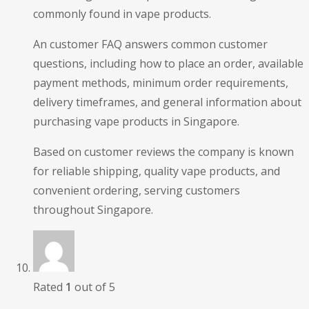
commonly found in vape products.
An customer FAQ answers common customer
questions, including how to place an order, available
payment methods, minimum order requirements,
delivery timeframes, and general information about
purchasing vape products in Singapore.
Based on customer reviews the company is known
for reliable shipping, quality vape products, and
convenient ordering, serving customers
throughout Singapore.
Rated
1
out of 5