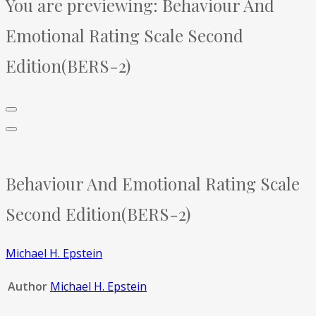
You are previewing:
Behaviour And
Emotional Rating Scale Second
Edition(BERS-2)
Behaviour And Emotional Rating Scale
Second Edition(BERS-2)
Michael H. Epstein
Author
Michael H. Epstein