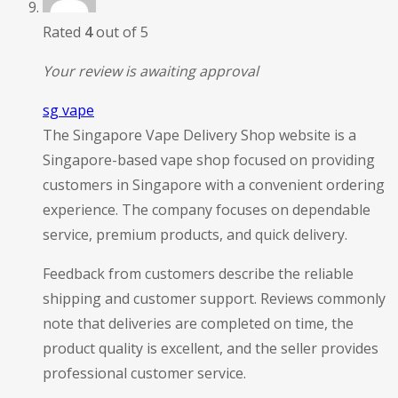
Rated
4
out of 5
Your review is awaiting approval
sg vape
The Singapore Vape Delivery Shop website is a
Singapore-based vape shop focused on providing
customers in Singapore with a convenient ordering
experience. The company focuses on dependable
service, premium products, and quick delivery.
Feedback from customers describe the reliable
shipping and customer support. Reviews commonly
note that deliveries are completed on time, the
product quality is excellent, and the seller provides
professional customer service.