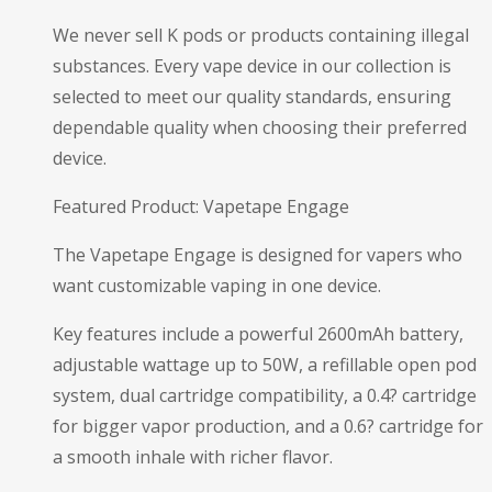
We never sell K pods or products containing illegal
substances. Every vape device in our collection is
selected to meet our quality standards, ensuring
dependable quality when choosing their preferred
device.
Featured Product: Vapetape Engage
The Vapetape Engage is designed for vapers who
want customizable vaping in one device.
Key features include a powerful 2600mAh battery,
adjustable wattage up to 50W, a refillable open pod
system, dual cartridge compatibility, a 0.4? cartridge
for bigger vapor production, and a 0.6? cartridge for
a smooth inhale with richer flavor.