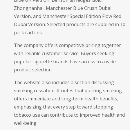
Zhongnanhai, Manchester Blue Crush Dubai
Version, and Manchester Special Edition Flow Red
Dubai Version. Selected products are supplied in 10-
pack cartons.
The company offers competitive pricing together
with reliable customer service. Buyers seeking
popular cigarette brands have access to a wide
product selection.
The website also includes a section discussing
smoking cessation. It notes that quitting smoking
offers immediate and long-term health benefits,
emphasizing that every step toward stopping
tobacco use can contribute to improved health and
well-being.