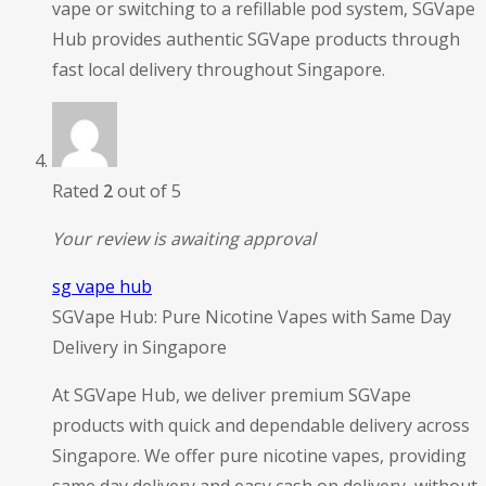
vape or switching to a refillable pod system, SGVape
Hub provides authentic SGVape products through
fast local delivery throughout Singapore.
Rated
2
out of 5
Your review is awaiting approval
sg vape hub
SGVape Hub: Pure Nicotine Vapes with Same Day
Delivery in Singapore
At SGVape Hub, we deliver premium SGVape
products with quick and dependable delivery across
Singapore. We offer pure nicotine vapes, providing
same day delivery and easy cash on delivery, without