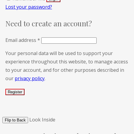
Lost your password?
Need to create an account?
Email address
*
Your personal data will be used to support your
experience throughout this website, to manage access
to your account, and for other purposes described in
our
privacy policy
.
Look Inside
Flip to Back