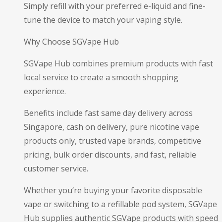
Simply refill with your preferred e-liquid and fine-
tune the device to match your vaping style.
Why Choose SGVape Hub
SGVape Hub combines premium products with fast
local service to create a smooth shopping
experience.
Benefits include fast same day delivery across
Singapore, cash on delivery, pure nicotine vape
products only, trusted vape brands, competitive
pricing, bulk order discounts, and fast, reliable
customer service.
Whether you’re buying your favorite disposable
vape or switching to a refillable pod system, SGVape
Hub supplies authentic SGVape products with speed