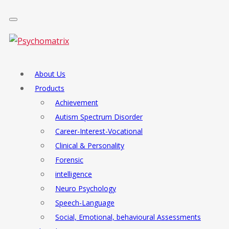
About Us
Products
Achievement
Autism Spectrum Disorder
Career-Interest-Vocational
Clinical & Personality
Forensic
intelligence
Neuro Psychology
Speech-Language
Social, Emotional, behavioural Assessments