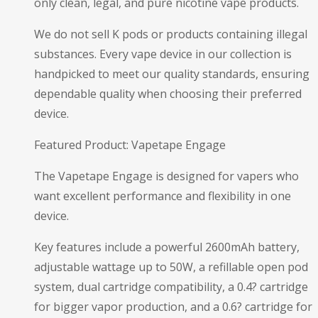
only clean, legal, and pure nicotine vape products.
We do not sell K pods or products containing illegal
substances. Every vape device in our collection is
handpicked to meet our quality standards, ensuring
dependable quality when choosing their preferred
device.
Featured Product: Vapetape Engage
The Vapetape Engage is designed for vapers who
want excellent performance and flexibility in one
device.
Key features include a powerful 2600mAh battery,
adjustable wattage up to 50W, a refillable open pod
system, dual cartridge compatibility, a 0.4? cartridge
for bigger vapor production, and a 0.6? cartridge for