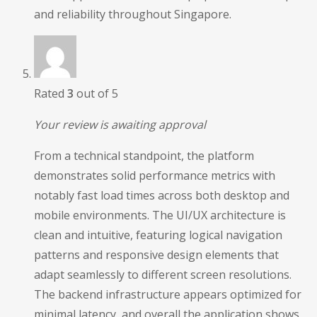
and reliability throughout Singapore.
Rated
3
out of 5
Your review is awaiting approval
From a technical standpoint, the platform
demonstrates solid performance metrics with
notably fast load times across both desktop and
mobile environments. The UI/UX architecture is
clean and intuitive, featuring logical navigation
patterns and responsive design elements that
adapt seamlessly to different screen resolutions.
The backend infrastructure appears optimized for
minimal latency, and overall the application shows