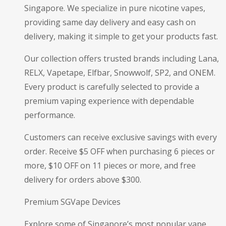
Singapore. We specialize in pure nicotine vapes,
providing same day delivery and easy cash on
delivery, making it simple to get your products fast.
Our collection offers trusted brands including Lana,
RELX, Vapetape, Elfbar, Snowwolf, SP2, and ONEM.
Every product is carefully selected to provide a
premium vaping experience with dependable
performance.
Customers can receive exclusive savings with every
order. Receive $5 OFF when purchasing 6 pieces or
more, $10 OFF on 11 pieces or more, and free
delivery for orders above $300.
Premium SGVape Devices
Explore some of Singapore’s most popular vape