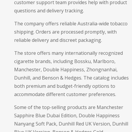
customer support team provides help with product
questions and delivery tracking.
The company offers reliable Australia-wide tobacco
shipping. Orders are processed promptly, with
reliable delivery and discreet packaging.
The store offers many internationally recognized
cigarette brands, including Bossku, Marlboro,
Manchester, Double Happiness, Zhongnanhai,
Dunhill, and Benson & Hedges. The catalog includes
both premium and budget-friendly options to
accommodate different customer preferences.
Some of the top-selling products are Manchester
Sapphire Blue Dubai Edition, Double Happiness
Nanyang Soft Pack, Dunhill Red UK Version, Dunhill
Blue UK Version, Benson & Hedges Gold,