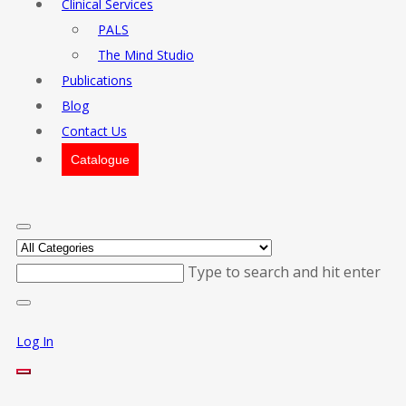
Clinical Services
PALS
The Mind Studio
Publications
Blog
Contact Us
Catalogue
Type to search and hit enter
Log In