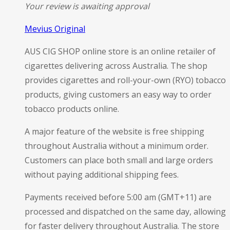
Your review is awaiting approval
Mevius Original
AUS CIG SHOP online store is an online retailer of
cigarettes delivering across Australia. The shop
provides cigarettes and roll-your-own (RYO) tobacco
products, giving customers an easy way to order
tobacco products online.
A major feature of the website is free shipping
throughout Australia without a minimum order.
Customers can place both small and large orders
without paying additional shipping fees.
Payments received before 5:00 am (GMT+11) are
processed and dispatched on the same day, allowing
for faster delivery throughout Australia. The store