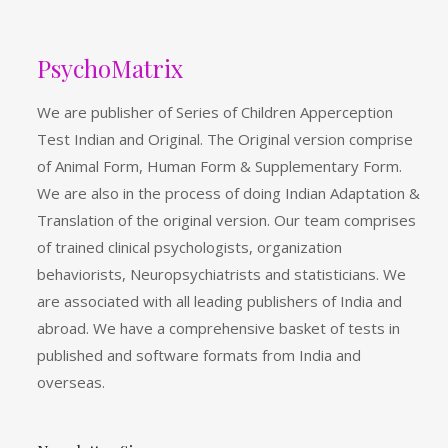
PsychoMatrix
We are publisher of Series of Children Apperception
Test Indian and Original. The Original version comprise
of Animal Form, Human Form & Supplementary Form.
We are also in the process of doing Indian Adaptation &
Translation of the original version. Our team comprises
of trained clinical psychologists, organization
behaviorists, Neuropsychiatrists and statisticians. We
are associated with all leading publishers of India and
abroad. We have a comprehensive basket of tests in
published and software formats from India and
overseas.