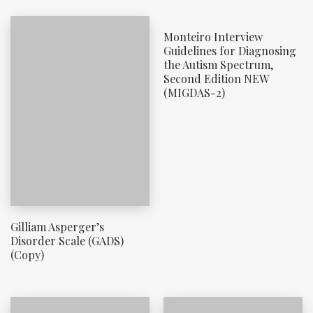
Monteiro Interview
Guidelines for Diagnosing
the Autism Spectrum,
Second Edition NEW
(MIGDAS-2)
Gilliam Asperger’s
Disorder Scale (GADS)
(Copy)