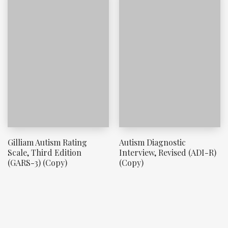
Gilliam Autism Rating
Autism Diagnostic
Scale, Third Edition
Interview, Revised (ADI-R)
(GARS-3) (Copy)
(Copy)