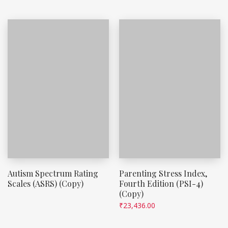
Autism Spectrum Rating
Parenting Stress Index,
Scales (ASRS) (Copy)
Fourth Edition (PSI-4)
(Copy)
₹
23,436.00