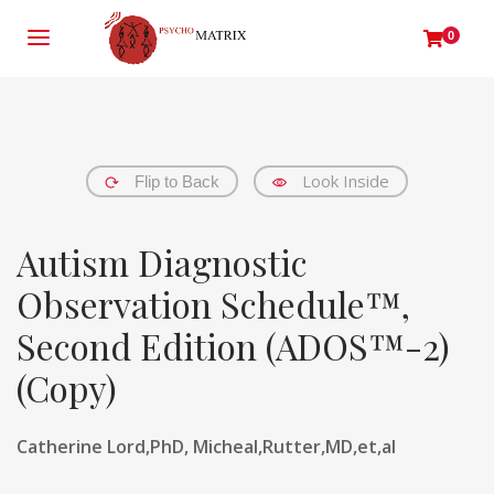
0
Look Inside
Flip to Back
Autism Diagnostic
Observation Schedule™,
Second Edition (ADOS™-2)
(Copy)
Catherine Lord,PhD, Micheal,Rutter,MD,et,al