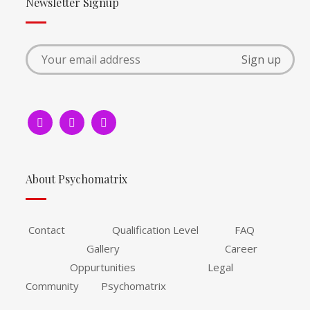
Newsletter Signup
About Psychomatrix
Contact Qualification Level FAQ
Gallery Career
Oppurtunities Legal
Community Psychomatrix