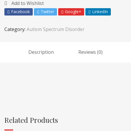
Add to Wishlist
Facebook
Twitter
Google+
LinkedIn
Category:
Autism Spectrum Disorder
Description
Reviews (0)
Related Products