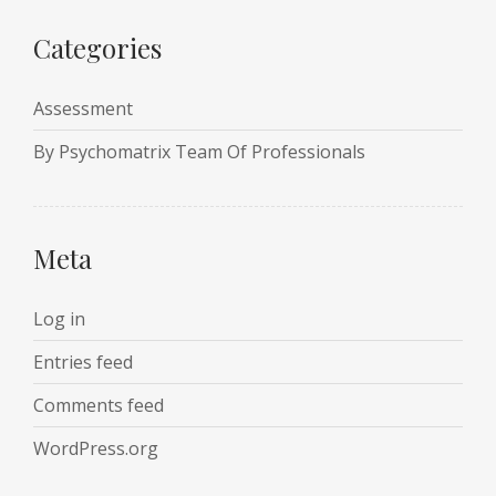
Categories
Assessment
By Psychomatrix Team Of Professionals
Meta
Log in
Entries feed
Comments feed
WordPress.org