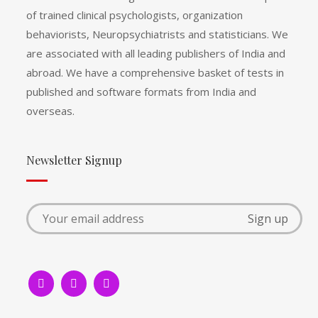
of trained clinical psychologists, organization
behaviorists, Neuropsychiatrists and statisticians. We
are associated with all leading publishers of India and
abroad. We have a comprehensive basket of tests in
published and software formats from India and
overseas.
Newsletter Signup