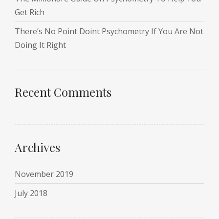
Get Rich
There’s No Point Doint Psychometry If You Are Not
Doing It Right
Recent Comments
Archives
November 2019
July 2018