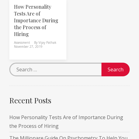
How Personality
Tests Are of
Importance During
the Process of
Hiring
Assessment
By
Vijay Pathak
November 27, 2019
Recent Posts
How Personality Tests Are of Importance During
the Process of Hiring
The Millionare Guide On Psychometry To Help You