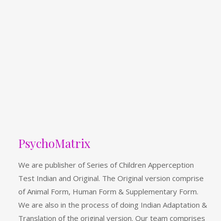
PsychoMatrix
We are publisher of Series of Children Apperception
Test Indian and Original. The Original version comprise
of Animal Form, Human Form & Supplementary Form.
We are also in the process of doing Indian Adaptation &
Translation of the original version. Our team comprises