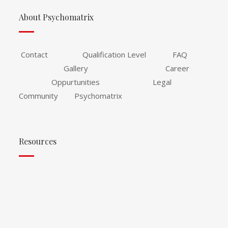
About Psychomatrix
Contact Qualification Level FAQ
Gallery Career
Oppurtunities Legal
Community Psychomatrix
Resources
Psychomatrix Training Portal
Publish With Psychomatrix Data Collection
Conference and Workshop