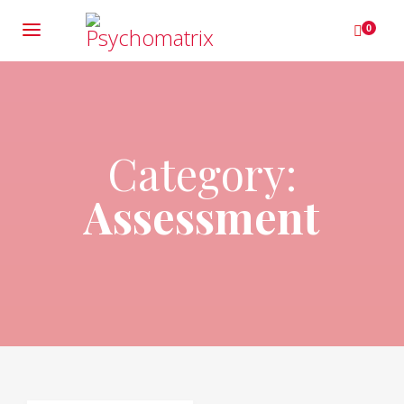
0
Category:
Assessment