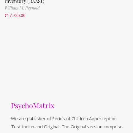
Inventory (RAASI)
William M. Reynold
₹
17,725.00
PsychoMatrix
We are publisher of Series of Children Apperception
Test Indian and Original. The Original version comprise