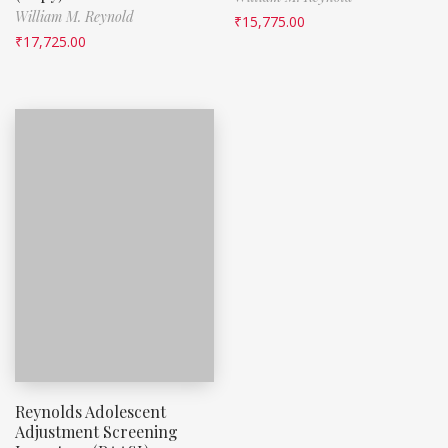
William M. Reynold
₹
15,775.00
₹
17,725.00
Reynolds Adolescent
Adjustment Screening