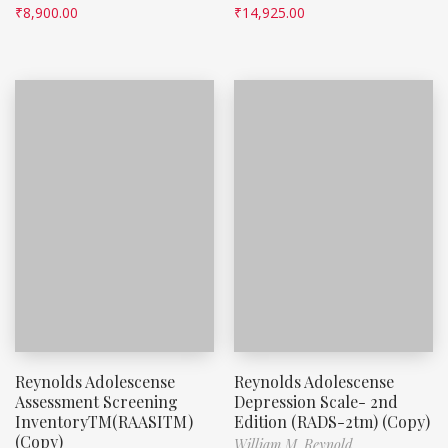
₹
8,900.00
₹
14,925.00
Reynolds Adolescense
Reynolds Adolescense
Assessment Screening
Depression Scale- 2nd
InventoryTM(RAASITM)
Edition (RADS-2tm) (Copy)
(Copy)
William M. Reynold