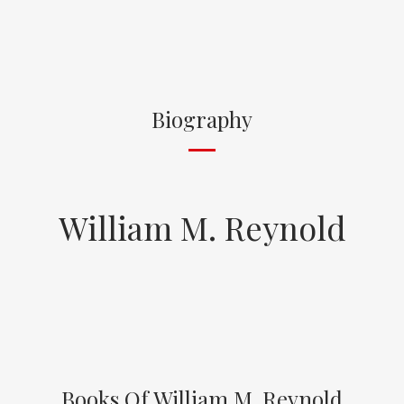
Biography
William M. Reynold
Books Of William M. Reynold