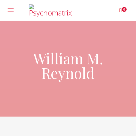
0
William M.
Reynold