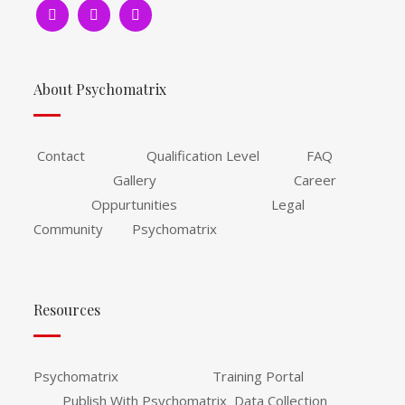
About Psychomatrix
Contact Qualification Level FAQ
Gallery Career
Oppurtunities Legal
Community Psychomatrix
Resources
Psychomatrix Training Portal
Publish With Psychomatrix Data Collection