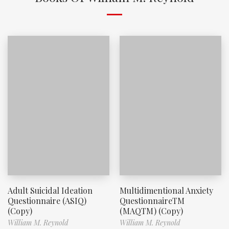
Adult Suicidal Ideation
Multidimentional Anxiety
Questionnaire (ASIQ)
QuestionnaireTM
(Copy)
(MAQTM) (Copy)
William M. Reynold
William M. Reynold