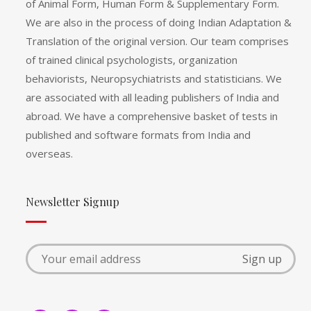
of Animal Form, Human Form & Supplementary Form.
We are also in the process of doing Indian Adaptation &
Translation of the original version. Our team comprises
of trained clinical psychologists, organization
behaviorists, Neuropsychiatrists and statisticians. We
are associated with all leading publishers of India and
abroad. We have a comprehensive basket of tests in
published and software formats from India and
overseas.
Newsletter Signup