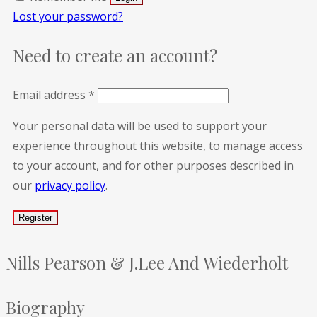
Lost your password?
Need to create an account?
Email address
*
Your personal data will be used to support your
experience throughout this website, to manage access
to your account, and for other purposes described in
our
privacy policy
.
Nills Pearson & J.Lee And Wiederholt
Biography