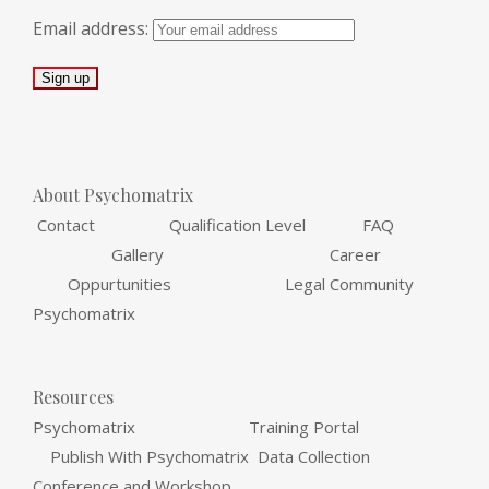
Email address:
About Psychomatrix
Contact Qualification Level FAQ
Gallery Career
Oppurtunities Legal Community
Psychomatrix
Resources
Psychomatrix Training Portal
Publish With Psychomatrix Data Collection
Conference and Workshop