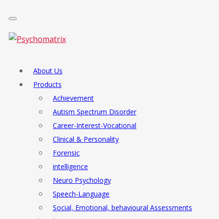
About Us
Products
Achievement
Autism Spectrum Disorder
Career-Interest-Vocational
Clinical & Personality
Forensic
intelligence
Neuro Psychology
Speech-Language
Social, Emotional, behavioural Assessments