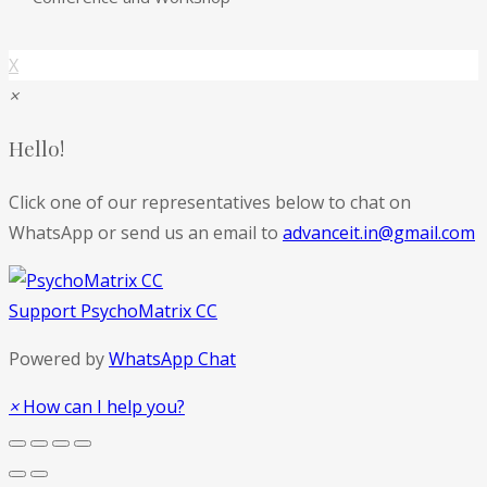
X
×
Hello!
Click one of our representatives below to chat on
WhatsApp or send us an email to
advanceit.in@gmail.com
Support
PsychoMatrix CC
Powered by
WhatsApp Chat
×
How can I help you?