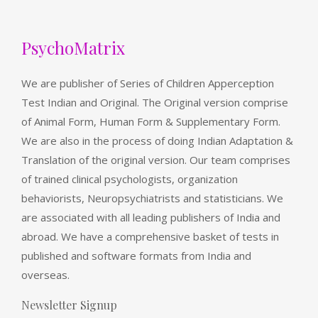
PsychoMatrix
We are publisher of Series of Children Apperception
Test Indian and Original. The Original version comprise
of Animal Form, Human Form & Supplementary Form.
We are also in the process of doing Indian Adaptation &
Translation of the original version. Our team comprises
of trained clinical psychologists, organization
behaviorists, Neuropsychiatrists and statisticians. We
are associated with all leading publishers of India and
abroad. We have a comprehensive basket of tests in
published and software formats from India and
overseas.
Newsletter Signup