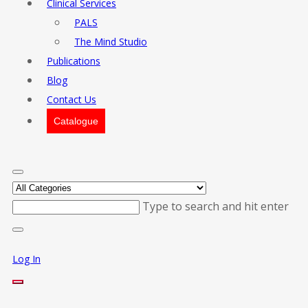
Clinical Services
PALS
The Mind Studio
Publications
Blog
Contact Us
Catalogue
Type to search and hit enter
Log In