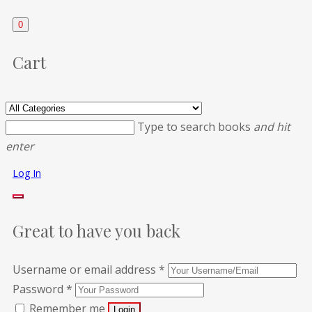
0
Cart
Type to search books
and hit
enter
Log In
Great to have you back
Username or email address
*
Password
*
Remember me