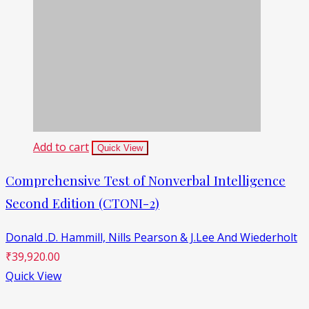
Add to cart
Quick View
Comprehensive Test of Nonverbal Intelligence
Second Edition (CTONI-2)
Donald .D. Hammill,
Nills Pearson & J.Lee And Wiederholt
₹
39,920.00
Quick View