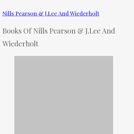
Nills Pearson & J.Lee And Wiederholt
Books Of Nills Pearson & J.Lee And
Wiederholt