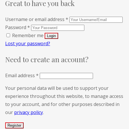
Great to have you back
Username or email address
*
Password
*
Remember me
Lost your password?
Need to create an account?
Email address
*
Your personal data will be used to support your
experience throughout this website, to manage access
to your account, and for other purposes described in
our
privacy policy
.