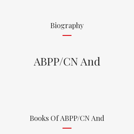
Biography
ABPP/CN And
Books Of ABPP/CN And