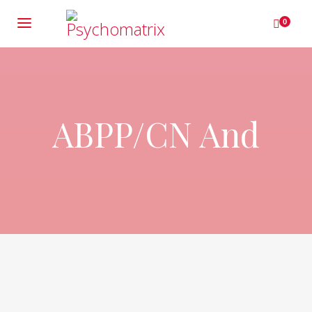
0
ABPP/CN And