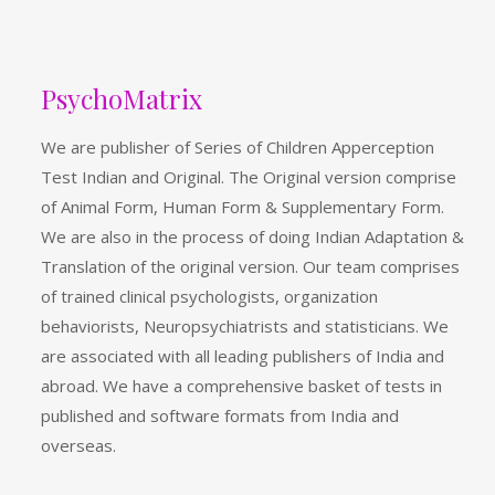
PsychoMatrix
We are publisher of Series of Children Apperception
Test Indian and Original. The Original version comprise
of Animal Form, Human Form & Supplementary Form.
We are also in the process of doing Indian Adaptation &
Translation of the original version. Our team comprises
of trained clinical psychologists, organization
behaviorists, Neuropsychiatrists and statisticians. We
are associated with all leading publishers of India and
abroad. We have a comprehensive basket of tests in
published and software formats from India and
overseas.