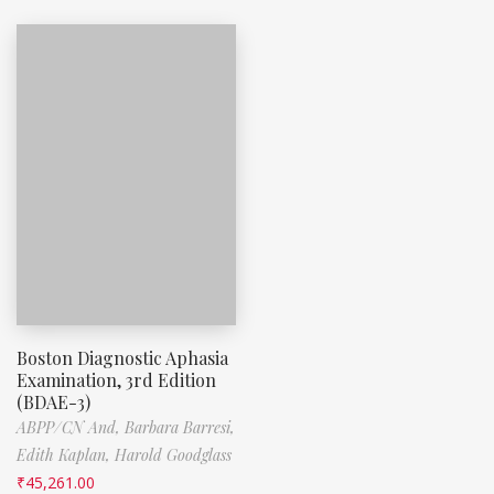
Boston Diagnostic Aphasia
Examination, 3rd Edition
(BDAE-3)
ABPP/CN And,
Barbara Barresi,
Edith Kaplan,
Harold Goodglass
₹
45,261.00