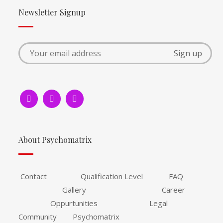
Newsletter Signup
About Psychomatrix
Contact Qualification Level FAQ
Gallery Career
Oppurtunities Legal
Community Psychomatrix